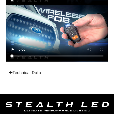
Technical Data