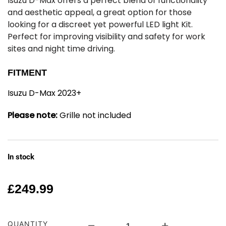
Isuzu D-Max offers a perfect blend of functionality
and aesthetic appeal, a great option for those
looking for a discreet yet powerful LED light Kit.
Perfect for improving visibility and safety for work
sites and night time driving.
FITMENT
Isuzu D-Max 2023+
Please note:
Grille not included
In stock
£
249.99
QUANTITY