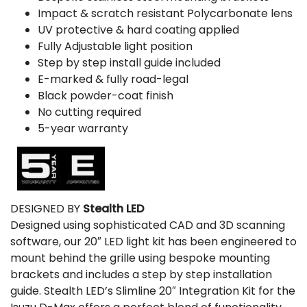
Impact & scratch resistant Polycarbonate lens
UV protective & hard coating applied
Fully Adjustable light position
Step by step install guide included
E-marked & fully road-legal
Black powder-coat finish
No cutting required
5-year warranty
DESIGNED BY
Stealth LED
Designed using sophisticated CAD and 3D scanning
software, our 20″ LED light kit has been engineered to
mount behind the grille using bespoke mounting
brackets and includes a step by step installation
guide. Stealth LED’s Slimline 20″ Integration Kit for the