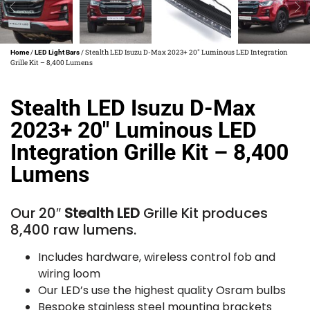
/
/ Stealth LED Isuzu D-Max 2023+ 20″ Luminous LED Integration
Home
LED Light Bars
Grille Kit – 8,400 Lumens
Stealth LED Isuzu D-Max
2023+ 20″ Luminous LED
Integration Grille Kit – 8,400
Lumens
Our 20″
Stealth LED
Grille Kit produces
8,400 raw lumens.
Includes hardware, wireless control fob and
wiring loom
Our LED’s use the highest quality Osram bulbs
Bespoke stainless steel mounting brackets