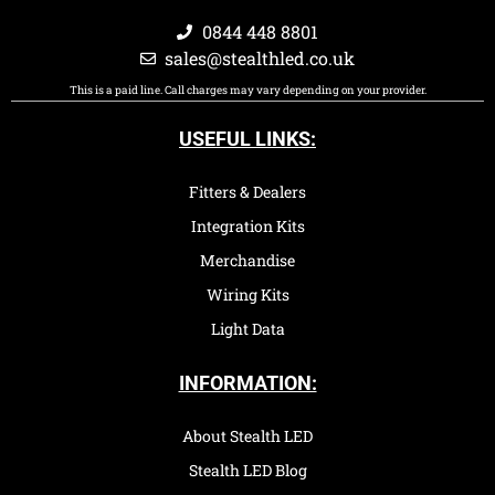
0844 448 8801
sales@stealthled.co.uk
This is a paid line. Call charges may vary depending on your provider.
USEFUL LINKS:
Fitters & Dealers
Integration Kits
Merchandise
Wiring Kits
Light Data
INFORMATION:
About Stealth LED
Stealth LED Blog