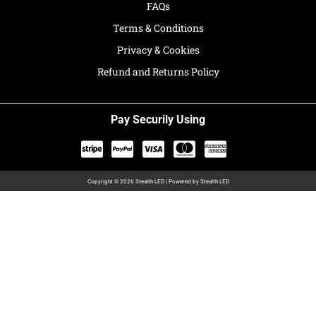
FAQs
Terms & Conditions
Privacy & Cookies
Refund and Returns Policy
Pay Securily Using
Copyright © 2026 Stealth LED | Powered by Stealth LED