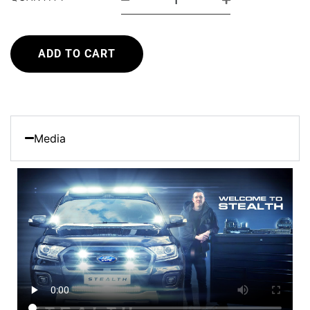
ADD TO CART
Media