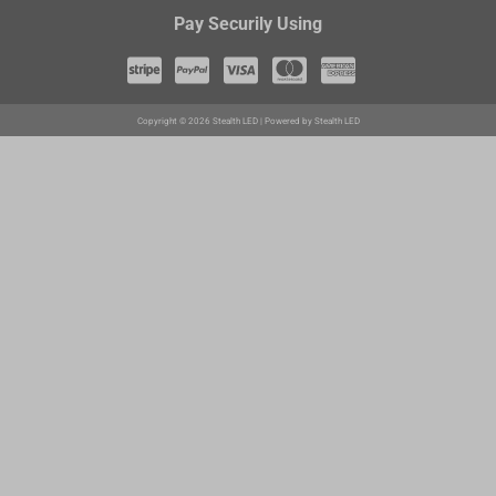
Pay Securily Using
Copyright © 2026 Stealth LED | Powered by Stealth LED