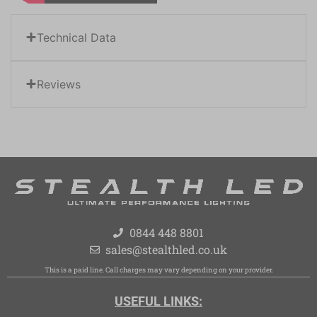
Technical Data
Reviews
0844 448 8801
sales@stealthled.co.uk
This is a paid line. Call charges may vary depending on your provider.
USEFUL LINKS: