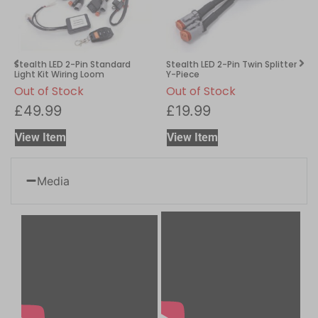
Stealth LED 2-Pin Standard
Stealth LED 2-Pin Twin Splitter
Light Kit Wiring Loom
Y-Piece
Out of Stock
Out of Stock
£
49.99
£
19.99
View Item
View Item
Media