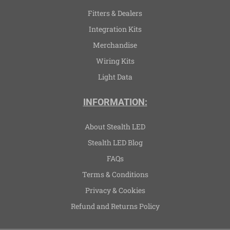
Fitters & Dealers
Integration Kits
Merchandise
Wiring Kits
Light Data
INFORMATION:
About Stealth LED
Stealth LED Blog
FAQs
Terms & Conditions
Privacy & Cookies
Refund and Returns Policy