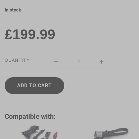
In stock
£
199.99
QUANTITY
ADD TO CART
Compatible with: