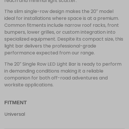
reach and minimal light scatter.
The slim single-row design makes the 20″ model
ideal for installations where space is at a premium.
Common fitments include narrow roof racks, front
bumpers, lower grilles, or custom integration into
specialized equipment. Despite its compact size, this
light bar delivers the professional-grade
performance expected from our range.
The 20″ Single Row LED Light Bar is ready to perform
in demanding conditions making it a reliable
companion for both off-road adventures and
worksite applications.
FITMENT
Universal