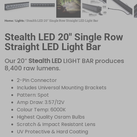
/
/ Stealth LED 20″ Single Row Straight LED Light Bar
Home
Lights
Stealth LED 20″ Single Row
Straight LED Light Bar
Our 20″
Stealth LED
LIGHT BAR produces
8,400 raw lumens.
2-Pin Connector
Includes Universal Mounting Brackets
Pattern: Spot
Amp Draw: 3.57/12V
Colour Temp: 6000K
Highest Quality Osram Bulbs
Scratch & Impact Resistant Lens
UV Protective & Hard Coating