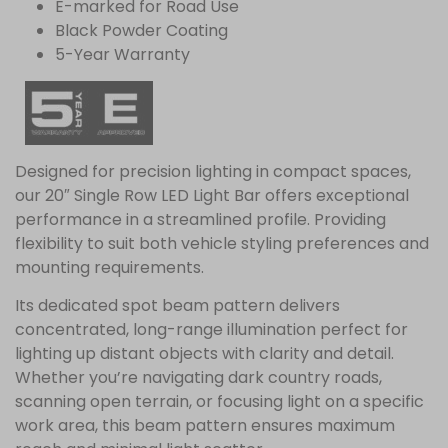
E-marked for Road Use
Black Powder Coating
5-Year Warranty
Designed for precision lighting in compact spaces,
our 20″ Single Row LED Light Bar offers exceptional
performance in a streamlined profile. Providing
flexibility to suit both vehicle styling preferences and
mounting requirements.
Its dedicated spot beam pattern delivers
concentrated, long-range illumination perfect for
lighting up distant objects with clarity and detail.
Whether you’re navigating dark country roads,
scanning open terrain, or focusing light on a specific
work area, this beam pattern ensures maximum