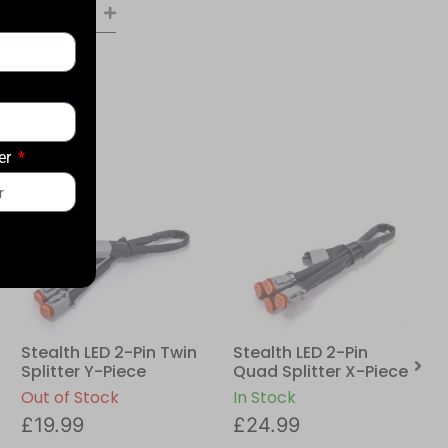
er
Stealth LED 2-Pin Twin
Stealth LED 2-Pin
Splitter Y-Piece
Quad Splitter X-Piece
Out of Stock
In Stock
£
19.99
£
24.99