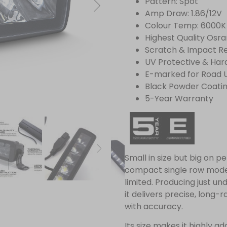
Pattern: Spot
Amp Draw: 1.86/12V
Colour Temp: 6000K
Highest Quality Osr
Scratch & Impact Re
UV Protective & Har
E-marked for Road 
Black Powder Coati
5-Year Warranty
Small in size but big on p
compact single row model
limited. Producing just u
it delivers precise, long-r
with accuracy.
Its size makes it highly 