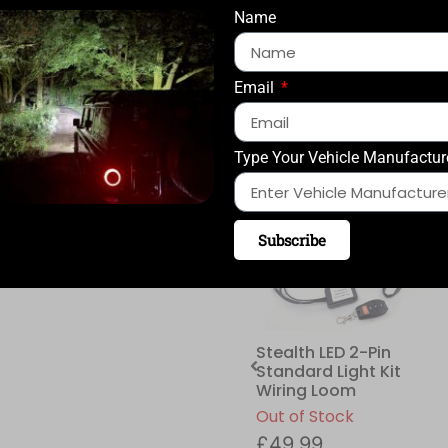
QUANTITY
Name
Email
ADD TO CART
Type Your Vehicle Manufactur
Compatible with:
Subscribe
Stealth LED 2-Pin
Standard Light Kit
Wiring Loom
Out of Stock
£
49.99