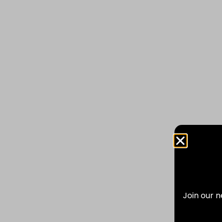
Join our n