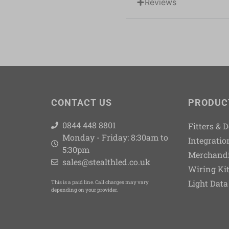
Reviews
CONTACT US
PRODUC
0844 448 8801
Fitters & 
Monday - Friday: 8:30am to
Integratio
5:30pm
Merchand
sales@stealthled.co.uk
Wiring Ki
Light Data
This is a paid line. Call charges may vary
depending on your provider.