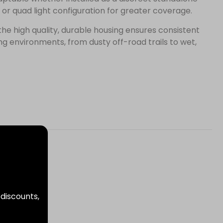
 or quad light configuration for greater coverage.
, the high quality, durable housing ensures consistent
 environments, from dusty off-road trails to wet,
 discounts,