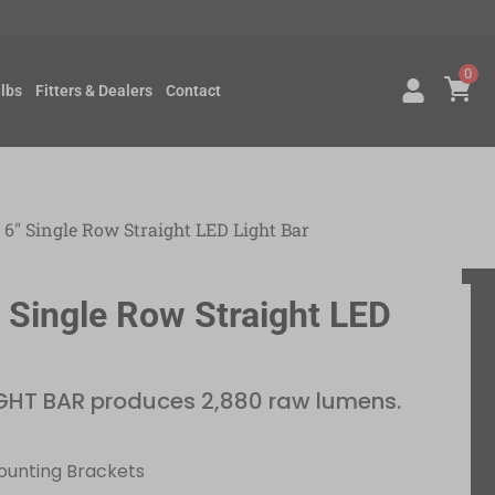
0
lbs
Fitters & Dealers
Contact
 6″ Single Row Straight LED Light Bar
″ Single Row Straight LED
GHT BAR produces 2,880 raw lumens.
Mounting Brackets