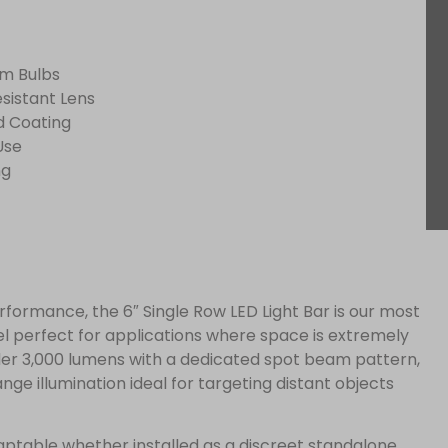
am Bulbs
sistant Lens
d Coating
Use
ng
erformance, the 6″ Single Row LED Light Bar is our most
 perfect for applications where space is extremely
nder 3,000 lumens with a dedicated spot beam pattern,
ange illumination ideal for targeting distant objects
adaptable whether installed as a discreet standalone