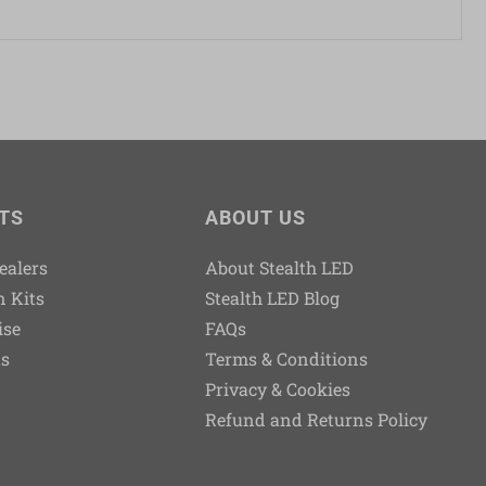
TS
ABOUT US
Dealers
About Stealth LED
n Kits
Stealth LED Blog
ise
FAQs
ts
Terms & Conditions
Privacy & Cookies
Refund and Returns Policy