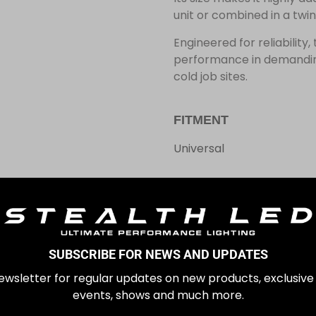
unit or combined in a twin
Engineered for reliability
performance in demanding
cold job sites.
FITMENT
Universal
In stock
£
99.99
SUBSCRIBE FOR NEWS AND UPDATES
ewsletter for regular updates on new products, exclusive
events, shows and much more.