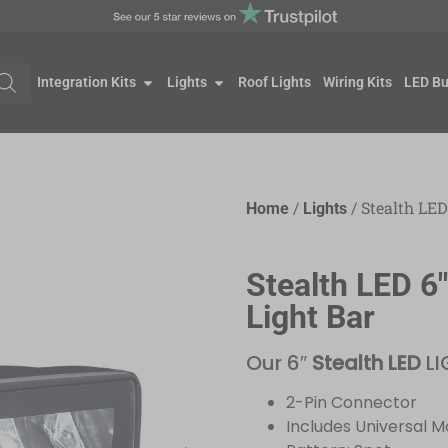
Integration Kits
Lights
Roof Lights
Wiring Kits
LED Bu
/
/ Stealth LED
Home
Lights
Stealth LED 6
Light Bar
Our 6″
Stealth LED
LI
2-Pin Connector
Includes Universal 