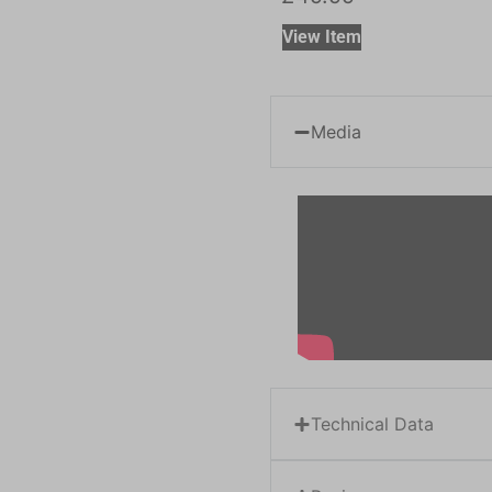
View Item
Media
Technical Data