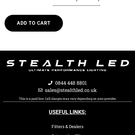
ADD TO CART
0844 448 8801
sales@stealthled.co.uk
This is a paid line. Call charges may vary depending on your provider.
USEFUL LINKS:
Fitters & Dealers