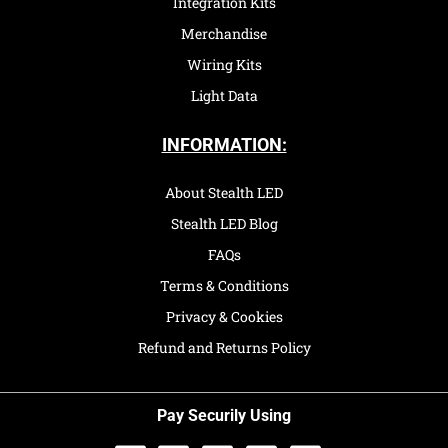
Integration Kits
Merchandise
Wiring Kits
Light Data
INFORMATION:
About Stealth LED
Stealth LED Blog
FAQs
Terms & Conditions
Privacy & Cookies
Refund and Returns Policy
Pay Securily Using