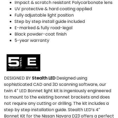
Impact & scratch resistant Polycarbonate lens
UV protective & hard coating applied
Fully adjustable light position
Step by step install guide included
E-marked & fully road-legal
Black powder-coat finish
5-year warranty
DESIGNED BY
Stealth LED
Designed using
sophisticated CAD and 3D scanning software, our
twin 4″ LED Bonnet light kit is ingeniously engineered
to mount to the existing bonnet brackets and does
not require any cutting or drilling. The kit includes a
step by step installation guide. Stealth LED’s 4″
Bonnet Kit for the Nissan Navara D23 offers a perfect