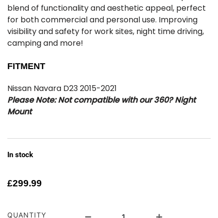
blend of functionality and aesthetic appeal, perfect
for both commercial and personal use. Improving
visibility and safety for work sites, night time driving,
camping and more!
FITMENT
Nissan Navara D23 2015-2021
Please Note: Not compatible with our 360? Night
Mount
In stock
£
299.99
QUANTITY