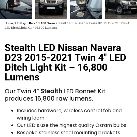
/
/
/ Stealth LED Nissan Navara D23 2015-2021 Twin 4″
Home
LED Light Bars
S-100 Series
LED Ditch Light Kit – 16,800 Lumens
Stealth LED Nissan Navara
D23 2015-2021 Twin 4″ LED
Ditch Light Kit – 16,800
Lumens
Our Twin 4″
Stealth
LED Bonnet Kit
produces 16,800 raw lumens.
Includes hardware, wireless control fob and
wiring loom
Our LED’s use the highest quality Osram bulbs
Bespoke stainless steel mounting brackets