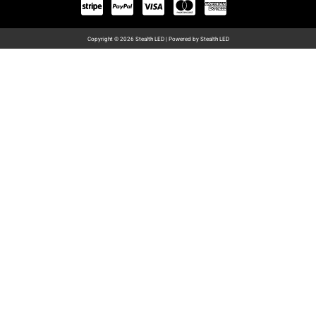
Copyright © 2026 Stealth LED | Powered by Stealth LED