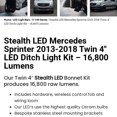
/
/
/ Stealth LED Mercedes Sprinter 2013-2018 Twin 4″
Home
LED Light Bars
S-100 Series
LED Ditch Light Kit – 16,800 Lumens
Stealth LED Mercedes
Sprinter 2013-2018 Twin 4″
LED Ditch Light Kit – 16,800
Lumens
Our Twin 4″
Stealth LED
Bonnet Kit
produces 16,800 raw lumens.
Includes hardware, wireless control fob and
wiring loom
Our LED’s use the highest quality Osram bulbs
Bespoke stainless steel mounting brackets