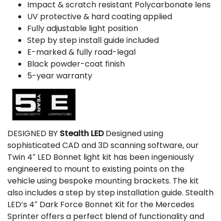
Impact & scratch resistant Polycarbonate lens
UV protective & hard coating applied
Fully adjustable light position
Step by step install guide included
E-marked & fully road-legal
Black powder-coat finish
5-year warranty
DESIGNED BY
Stealth LED
Designed using
sophisticated CAD and 3D scanning software, our
Twin 4″ LED Bonnet light kit has been ingeniously
engineered to mount to existing points on the
vehicle using bespoke mounting brackets. The kit
also includes a step by step installation guide. Stealth
LED’s 4″ Dark Force Bonnet Kit for the Mercedes
Sprinter offers a perfect blend of functionality and