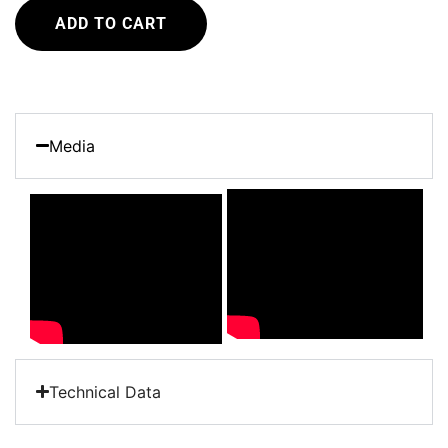
ADD TO CART
Media
Technical Data