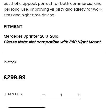
aesthetic appeal, perfect for both commercial and
personal use. Improving visibility and safety for work
sites and night time driving.
FITMENT
Mercedes Sprinter 2013-2018
Please Note:
Not compatible with 360 Night Mount
In stock
£
299.99
QUANTITY