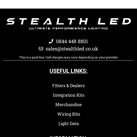
0844 448 8801
sales@stealthled.co.uk
This is a paid line. Call charges may vary depending on your provider.
USEFUL LINKS:
Fitters & Dealers
Integration Kits
Merchandise
Wiring Kits
Light Data