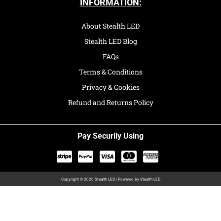
INFORMATION:
About Stealth LED
Stealth LED Blog
FAQs
Terms & Conditions
Privacy & Cookies
Refund and Returns Policy
Pay Securily Using
Copyright © 2026 Stealth LED | Powered by Stealth LED