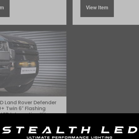
em
View Item
ED Land Rover Defender
+ Twin 6″ Flashing
LED Integration Kit –
mens