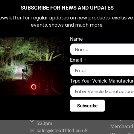
SUBSCRIBE FOR NEWS AND UPDATES
ewsletter for regular updates on new products, exclusive
em
events, shows and much more.
Name
Email
Type Your Vehicle Manufactur
CONTACT US
PRODUC
Subscribe
0844 448 8801
Fitters & 
Monday - Friday: 8:30am to
Integratio
5:30pm
Merchand
sales@stealthled.co.uk