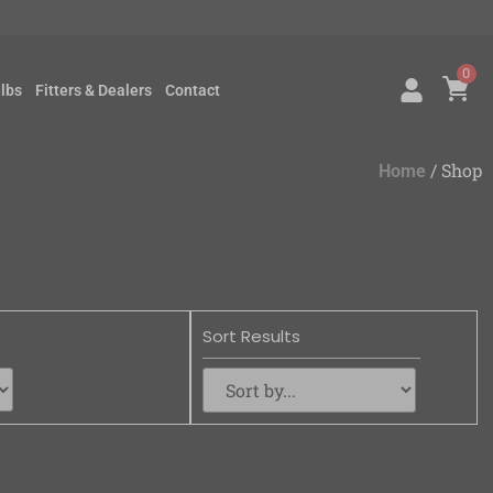
0
lbs
Fitters & Dealers
Contact
/ Shop
Home
Sort Results