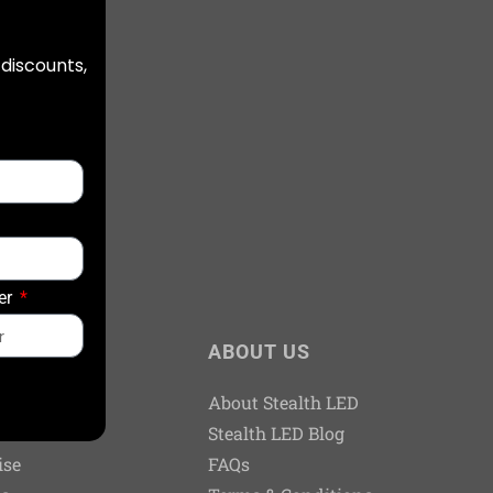
 discounts,
er
TS
ABOUT US
Dealers
About Stealth LED
n Kits
Stealth LED Blog
ise
FAQs