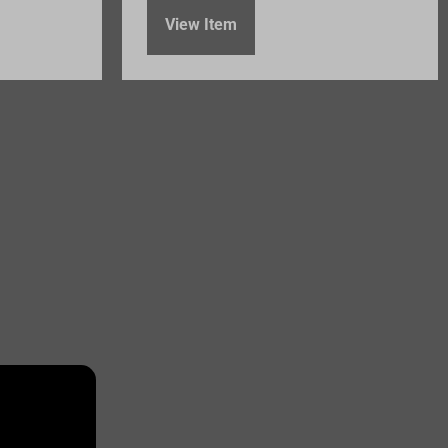
View Item