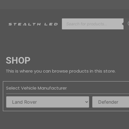
SHOP
This is where you can browse products in this store.
Select Vehicle Manufacturer