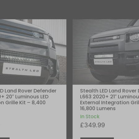
ED Land Rover Defender
Stealth LED Land Rover
+ 20″ Luminous LED
L663 2020+ 21″ Luminou
n Grille Kit – 8,400
External Integration Gril
16,800 Lumens
In Stock
9
£
349.99