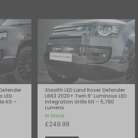
 Defender
Stealth LED Land Rover Defender
s LED
L663 2020+ Twin 6″ Luminous LED
le Kit –
Integration Grille Kit – 5,760
Lumens
In Stock
£
249.99