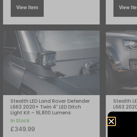
View Item
View It
Stealth LED Land Rover Defender
Stealth L
L663 2020+ Twin 4″ LED Ditch
L663 2020
Light Kit – 16,800 Lumens
Luminous 
5,760 Lu
In Stock
In Stock
£
349.99
£
299.99