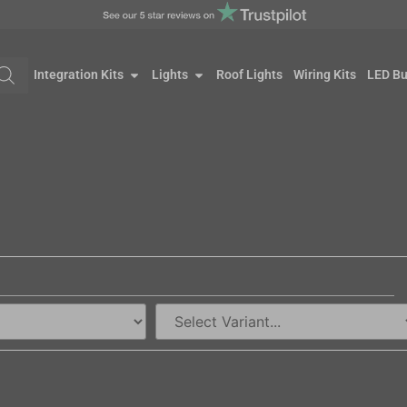
Integration Kits
Lights
Roof Lights
Wiring Kits
LED Bu