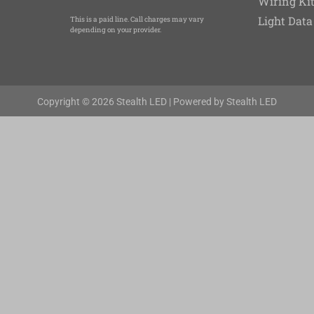
Wiring Ki
Light Data
This is a paid line. Call charges may vary
depending on your provider.
Copyright © 2026 Stealth LED | Powered by Stealth LED