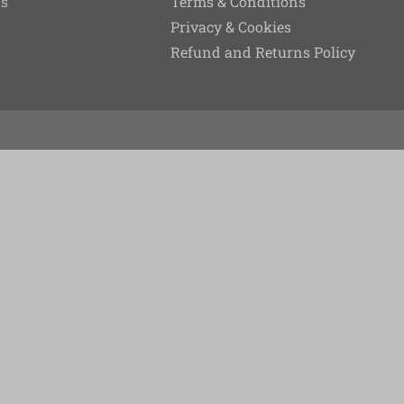
ts
Terms & Conditions
Privacy & Cookies
Refund and Returns Policy