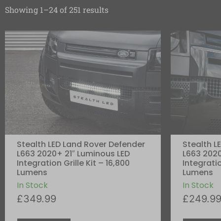
Showing 1–24 of 251 results
Stealth LED Land Rover Defender
Stealth L
L663 2020+ 21″ Luminous LED
L663 2020
Integration Grille Kit – 16,800
Integratio
Lumens
Lumens
In Stock
In Stock
£
349.99
£
249.9