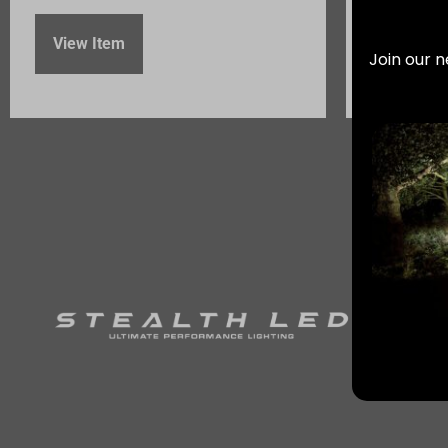
View Item
Join our n
View It