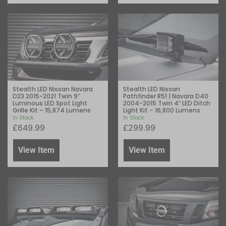
Stealth LED Nissan Navara
Stealth LED Nissan
D23 2015-2021 Twin 9″
Pathfinder R51 | Navara D40
Luminous LED Spot Light
2004-2015 Twin 4″ LED Ditch
Grille Kit – 15,874 Lumens
Light Kit – 16,800 Lumens
In Stock
In Stock
£
649.99
£
299.99
View Item
View Item