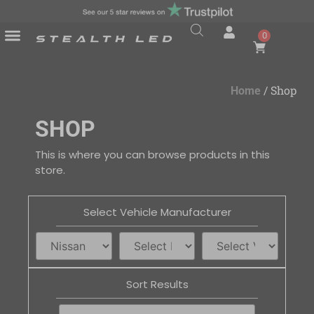
0
/ Shop
Home
SHOP
This is where you can browse products in this
store.
Select Vehicle Manufacturer
Sort Results