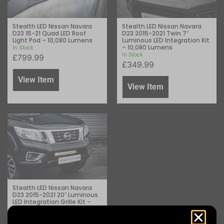
Stealth LED Nissan Navara
Stealth LED Nissan Navara
D23 15-21 Quad LED Roof
D23 2015-2021 Twin 7″
Light Pod – 10,080 Lumens
Luminous LED Integration Kit
– 10,080 Lumens
In Stock
In Stock
£
799.99
£
349.99
View Item
View Item
Stealth LED Nissan Navara
D23 2015-2021 20″ Luminous
LED Integration Grille Kit –
8,400 Lumens
In Stock