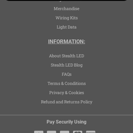
Merchandise
Wiring Kits
Light Data
INFORMATION:
About Stealth LED
Stealth LED Blog
FAQs
Terms & Conditions
Privacy & Cookies
Refund and Returns Policy
Pay Securily Using