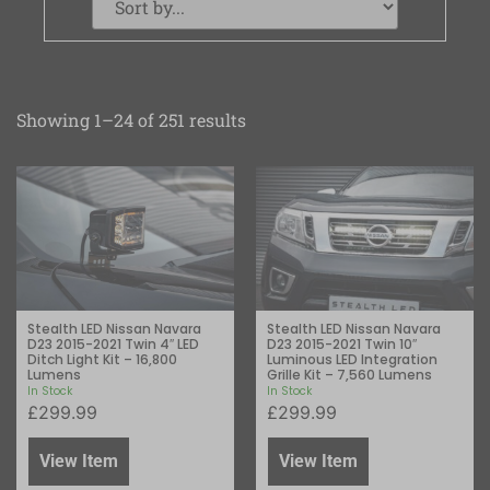
Showing 1–24 of 251 results
Stealth LED Nissan Navara
Stealth LED Nissan Navara
D23 2015-2021 Twin 4″ LED
D23 2015-2021 Twin 10″
Ditch Light Kit – 16,800
Luminous LED Integration
Lumens
Grille Kit – 7,560 Lumens
In Stock
In Stock
£
299.99
£
299.99
View Item
View Item