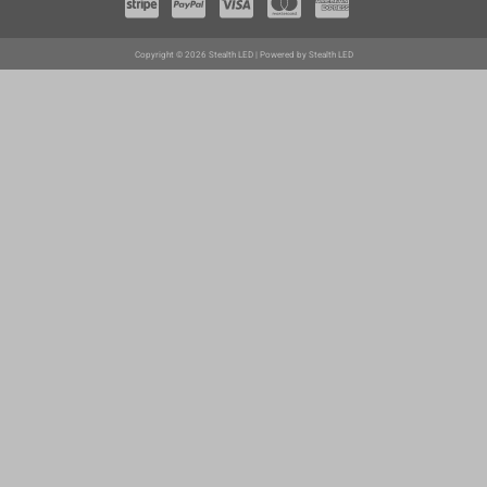
Copyright © 2026 Stealth LED | Powered by Stealth LED