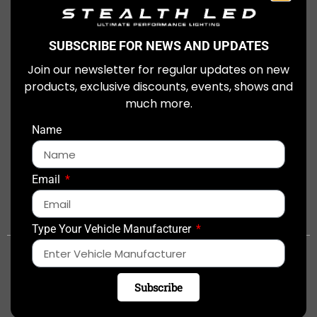
£
249.99
View Item
SUBSCRIBE FOR NEWS AND UPDATES
Join our newsletter for regular updates on new
products, exclusive discounts, events, shows and
much more.
Name
Email
0844 448 8801
sales@stealthled.co.uk
Type Your Vehicle Manufacturer
This is a paid line. Call charges may vary depending on your provider.
USEFUL LINKS:
Subscribe
Fitters & Dealers
Integration Kits